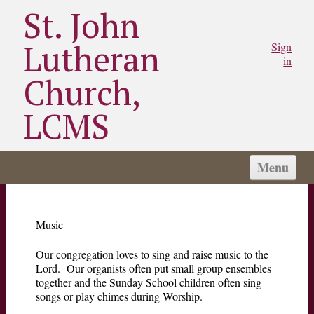
St. John
Lutheran
Sign
in
Church,
LCMS
Menu
HOME
I'M NEW
Music
ABOUT US
Our congregation loves to sing and raise music to the
CONNECT
Lord. Our organists often put small group ensembles
together and the Sunday School children often sing
SERVE
songs or play chimes during Worship.
MINISTRIES