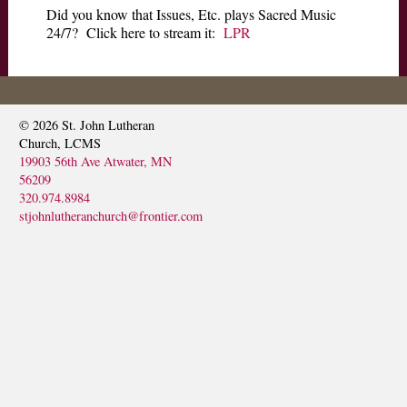
Did you know that Issues, Etc. plays Sacred Music
SERMONS
24/7? Click here to stream it:
LPR
© 2026
St. John Lutheran
Church, LCMS
19903 56th Ave Atwater, MN
56209
320.974.8984
stjohnlutheranchurch@frontier.com